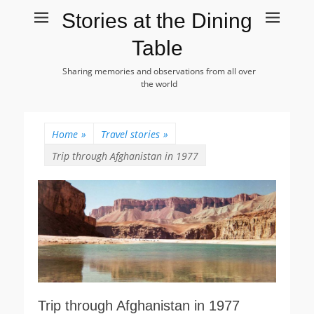
Stories at the Dining
Table
Sharing memories and observations from all over
the world
Home
»
Travel stories
»
Trip through Afghanistan in 1977
Trip through Afghanistan in 1977