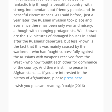
fantastic trip through a beautiful country with
strong, independant, but friendly people, and in
peaceful circumstances. As I said before, just a
year later the Russian invasion took place and
ever since there has been only war and misery,
although with changing protagonists. Well-known
are the T.V. pictures of damaged houses in Kabul
after the Russians’ departure, but less known is
the fact that this was mainly caused by the
warlords – who had fought successfully against
the Russians with weapons received from the
West – who now fought each other for dominance
of the country. And there is still no peace in
Afghanistan…….. If you are interested in the
history of Afghanistan, please
press here
.
I wish you pleasant reading, Froukje (2016)