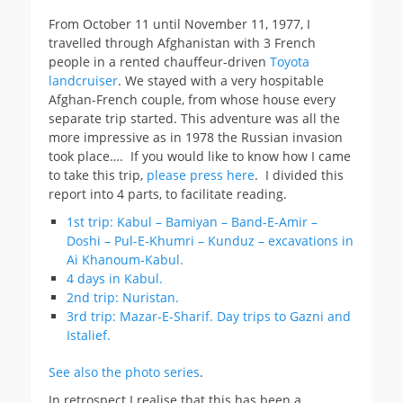
From October 11 until November 11, 1977, I
travelled through Afghanistan with 3 French
people in a rented chauffeur-driven
Toyota
landcruiser
. We stayed with a very hospitable
Afghan-French couple, from whose house every
separate trip started. This adventure was all the
more impressive as in 1978 the Russian invasion
took place…. If you would like to know how I came
to take this trip,
please press here
. I divided this
report into 4 parts, to facilitate reading.
1st trip: Kabul – Bamiyan – Band-E-Amir –
Doshi – Pul-E-Khumri – Kunduz – excavations in
Ai Khanoum-Kabul.
4 days in Kabul.
2nd trip: Nuristan.
3rd trip: Mazar-E-Sharif. Day trips to Gazni and
Istalief.
See also the photo series
.
In retrospect I realise that this has been a