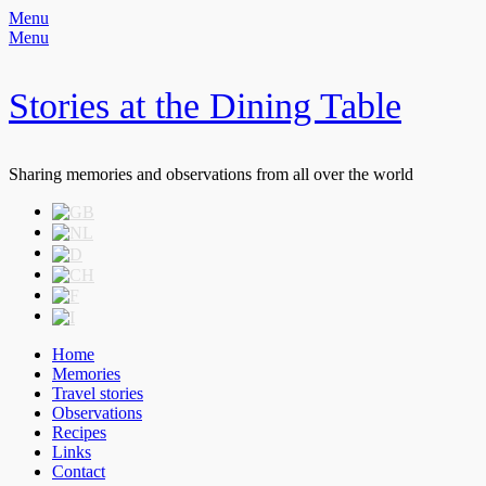
Menu
Menu
Stories at the Dining Table
Sharing memories and observations from all over the world
Header
Skip
to
Right
content
Menu
Primary
Skip
Home
to
Memories
Menu
content
Travel stories
Observations
Recipes
Links
Contact