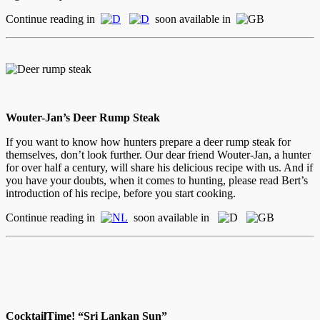
Continue reading in
soon available in
Wouter-Jan’s Deer Rump Steak
If you want to know how hunters prepare a deer rump steak for
themselves, don’t look further. Our dear friend Wouter-Jan, a hunter
for over half a century, will share his delicious recipe with us. And if
you have your doubts, when it comes to hunting, please read Bert’s
introduction of his recipe, before you start cooking.
Continue reading in
soon available in
CocktailTime! “Sri Lankan Sun”