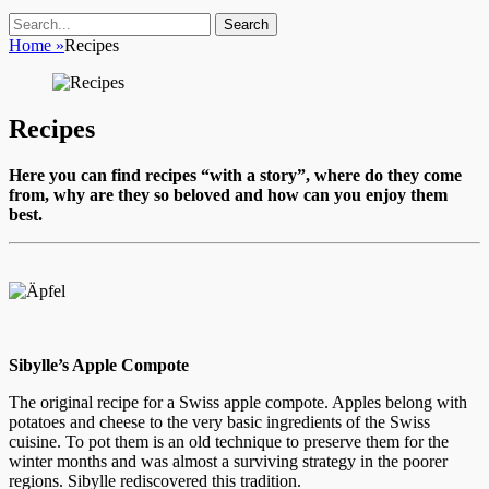
Search
Search
for:
Home
»
Recipes
Recipes
Here you can find recipes “with a story”, where do they come
from, why are they so beloved and how can you enjoy them
best.
Sibylle’s Apple Compote
The original recipe for a Swiss apple compote. Apples belong with
potatoes and cheese to the very basic ingredients of the Swiss
cuisine. To pot them is an old technique to preserve them for the
winter months and was almost a surviving strategy in the poorer
regions. Sibylle rediscovered this tradition.