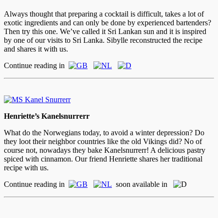
Always thought that preparing a cocktail is difficult, takes a lot of
exotic ingredients and can only be done by experienced bartenders?
Then try this one. We’ve called it Sri Lankan sun and it is inspired
by one of our visits to Sri Lanka. Sibylle reconstructed the recipe
and shares it with us.
Continue reading in
Henriette’s Kanelsnurrerr
What do the Norwegians today, to avoid a winter depression? Do
they loot their neighbor countries like the old Vikings did? No of
course not, nowadays they bake Kanelsnurrerr! A delicious pastry
spiced with cinnamon. Our friend Henriette shares her traditional
recipe with us.
Continue reading in
soon available in