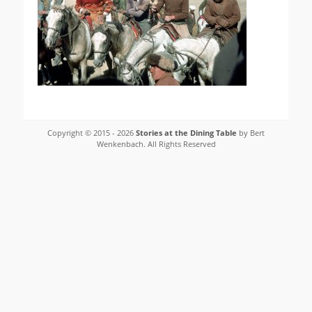
Copyright © 2015 - 2026
Stories at the Dining Table
by Bert
Wenkenbach. All Rights Reserved