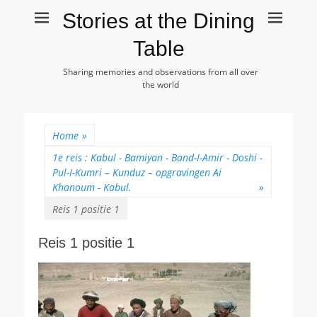
Stories at the Dining
Table
Sharing memories and observations from all over
the world
Home
»
1e reis : Kabul - Bamiyan - Band-I-Amir - Doshi -
Pul-I-Kumri – Kunduz – opgravingen Ai
Khanoum - Kabul.
»
Reis 1 positie 1
Reis 1 positie 1