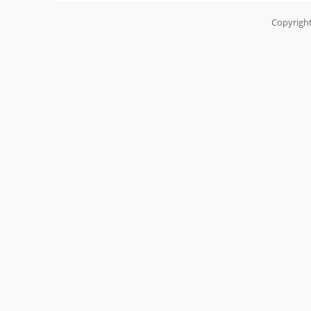
Copyright