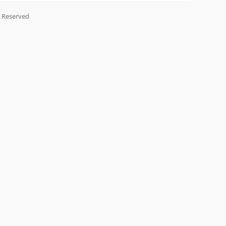
s Reserved