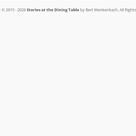
 © 2015 - 2026
Stories at the Dining Table
by Bert Wenkenbach. All Right