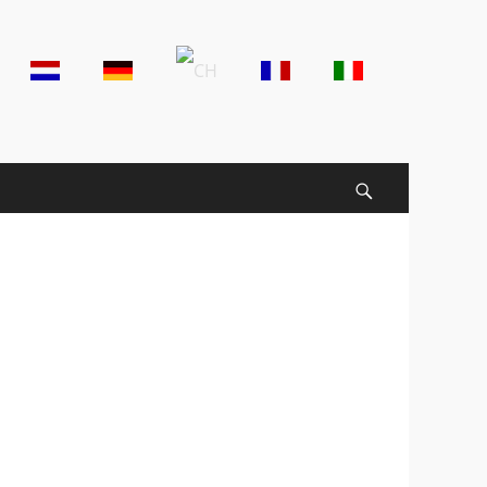
der
t
u
Search