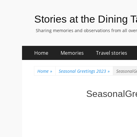
Stories at the Dining 
Sharing memories and observations from all over
Skip
Primary
Home
Memories
Travel stories
to
Menu
content
Home
»
Seasonal Greetings 2023
»
SeasonalG
SeasonalGr