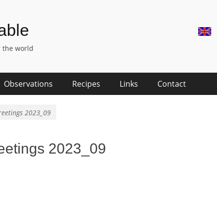
Skip
Hea
Table
to
Righ
content
 the world
Men
Observations
Recipes
Links
Contact
reetings 2023_09
eetings 2023_09