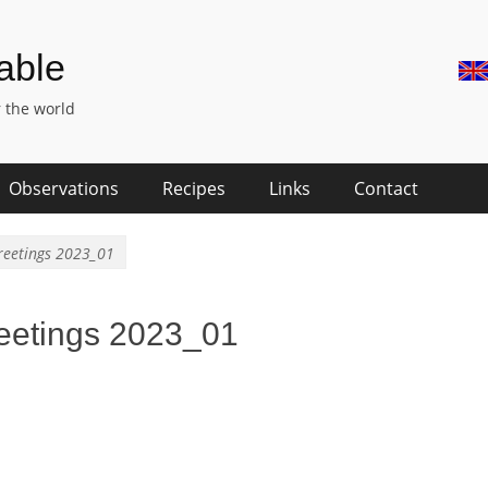
Skip
Hea
Table
to
Rig
conte
 the world
Me
Observations
Recipes
Links
Contact
reetings 2023_01
eetings 2023_01