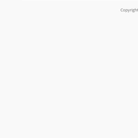
Copyright