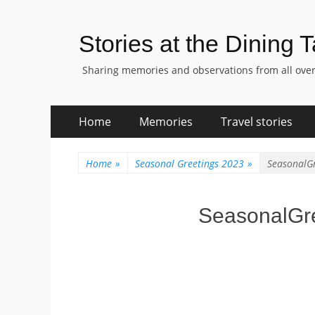
Stories at the Dining 
Sharing memories and observations from all over
Skip
Primary
Home
Memories
Travel stories
to
Menu
content
Home
»
Seasonal Greetings 2023
»
SeasonalG
SeasonalGr