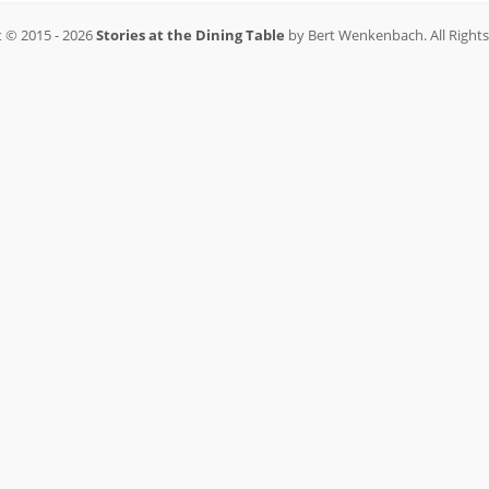
 © 2015 - 2026
Stories at the Dining Table
by Bert Wenkenbach. All Right