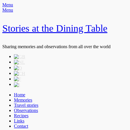
Menu
Menu
Stories at the Dining Table
Sharing memories and observations from all over the world
Header
Skip
to
Right
content
Menu
Primary
Skip
Home
to
Memories
Menu
content
Travel stories
Observations
Recipes
Links
Contact