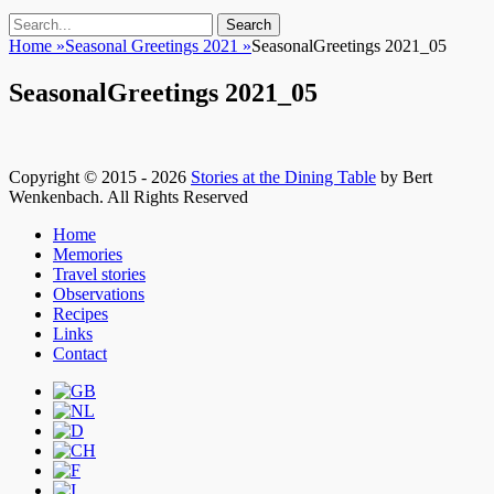
Search
Search
for:
Home
»
Seasonal Greetings 2021
»
SeasonalGreetings 2021_05
SeasonalGreetings 2021_05
Copyright © 2015 - 2026
Stories at the Dining Table
by Bert
Wenkenbach. All Rights Reserved
Scroll
Home
Up
Memories
Travel stories
Observations
Recipes
Links
Contact