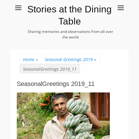
Stories at the Dining
Table
Sharing memories and observations from all over
the world
Home
»
Seasonal Greetings 2019
»
SeasonalGreetings 2019_11
SeasonalGreetings 2019_11