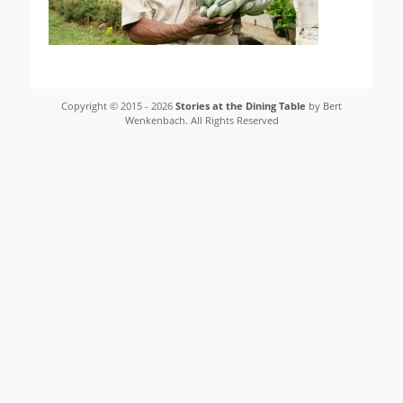
Copyright © 2015 - 2026
Stories at the Dining Table
by Bert
Wenkenbach. All Rights Reserved