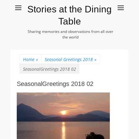
Stories at the Dining
Table
Sharing memories and observations from all over
the world
Home
»
Seasonal Greetings 2018
»
SeasonalGreetings 2018 02
SeasonalGreetings 2018 02