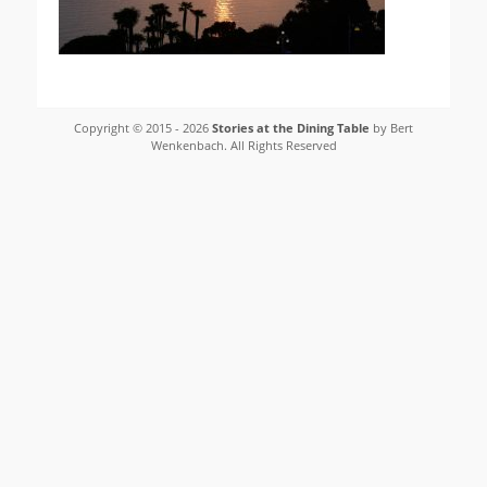
Copyright © 2015 - 2026
Stories at the Dining Table
by Bert
Wenkenbach. All Rights Reserved