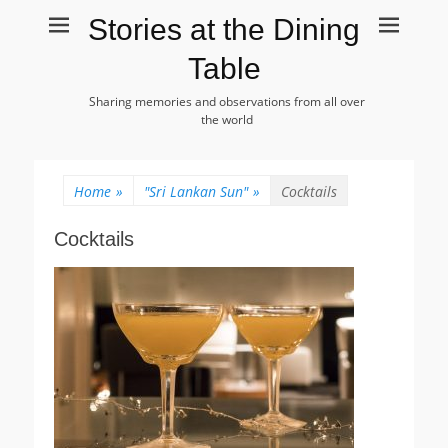
Stories at the Dining
Table
Sharing memories and observations from all over
the world
Home
»
"Sri Lankan Sun"
»
Cocktails
Cocktails