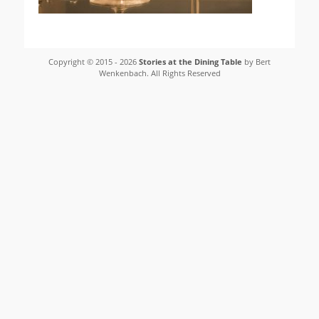
Copyright © 2015 - 2026
Stories at the Dining Table
by Bert
Wenkenbach. All Rights Reserved