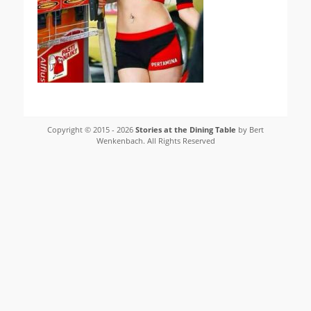
Copyright © 2015 - 2026
Stories at the Dining Table
by Bert
Wenkenbach. All Rights Reserved