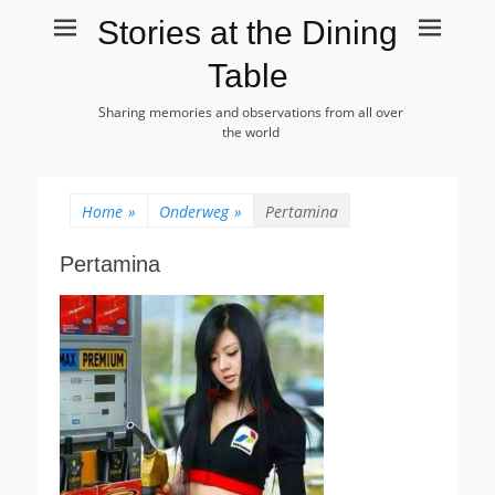
Stories at the Dining
Table
Sharing memories and observations from all over
the world
Home
»
Onderweg
»
Pertamina
Pertamina