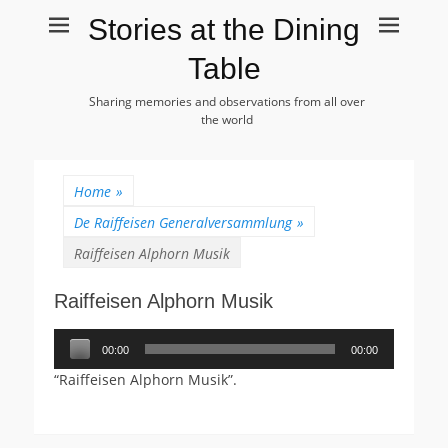
Stories at the Dining
Table
Sharing memories and observations from all over
the world
Home
»
De Raiffeisen Generalversammlung
»
Raiffeisen Alphorn Musik
Raiffeisen Alphorn Musik
Audiospeler
00:00
00:00
“Raiffeisen Alphorn Musik”.