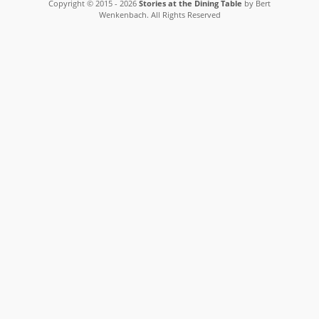
Copyright © 2015 - 2026
Stories at the Dining Table
by Bert
Wenkenbach. All Rights Reserved