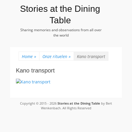
Stories at the Dining
Table
Sharing memories and observations from all over
the world
Home
»
Onze rituelen
»
Kano transport
Kano transport
Copyright © 2015 - 2026
Stories at the Dining Table
by Bert
Wenkenbach. All Rights Reserved