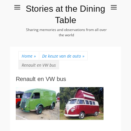
Stories at the Dining
Table
Sharing memories and observations from all over
the world
Home
»
De keuze van de auto
»
Renault en VW bus
Renault en VW bus