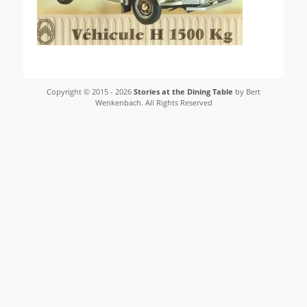
Copyright © 2015 - 2026
Stories at the Dining Table
by Bert
Wenkenbach. All Rights Reserved