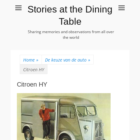
Stories at the Dining
Table
Sharing memories and observations from all over
the world
Home
»
De keuze van de auto
»
Citroen HY
Citroen HY