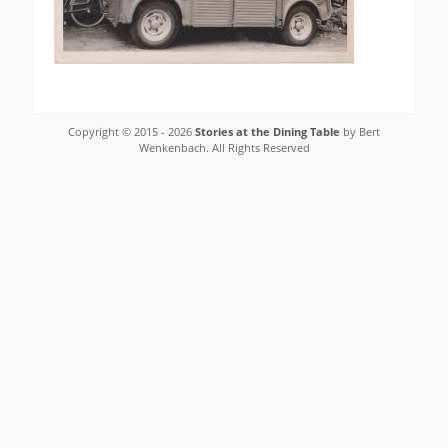
Copyright © 2015 - 2026
Stories at the Dining Table
by Bert
Wenkenbach. All Rights Reserved