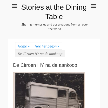
Stories at the Dining
Table
Sharing memories and observations from all over
the world
Home
»
Hoe het begon
»
De Citroen HY na de aankoop
De Citroen HY na de aankoop