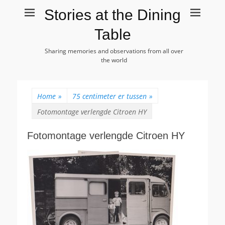
Stories at the Dining
Table
Sharing memories and observations from all over
the world
Home
»
75 centimeter er tussen
»
Fotomontage verlengde Citroen HY
Fotomontage verlengde Citroen HY