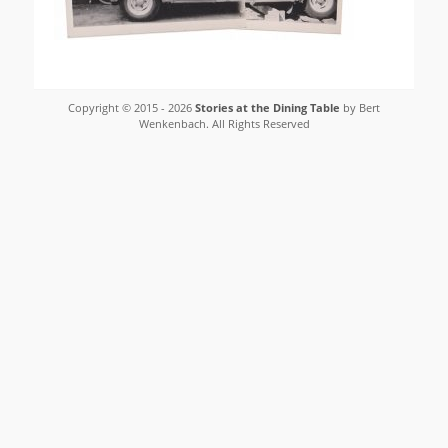
Copyright © 2015 - 2026
Stories at the Dining Table
by Bert
Wenkenbach. All Rights Reserved