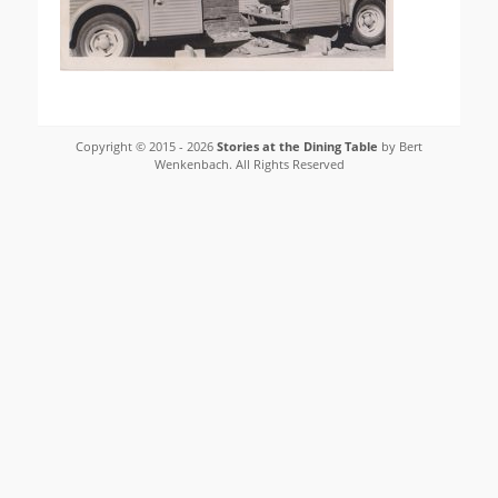
Copyright © 2015 - 2026
Stories at the Dining Table
by Bert
Wenkenbach. All Rights Reserved