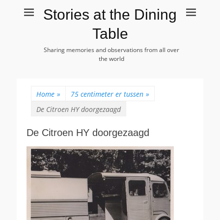
Stories at the Dining
Table
Sharing memories and observations from all over
the world
Home
»
75 centimeter er tussen
»
De Citroen HY doorgezaagd
De Citroen HY doorgezaagd